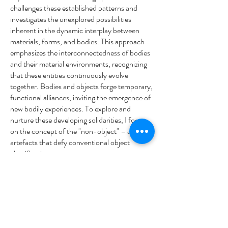
challenges these established patterns and
investigates the unexplored possibilities
inherent in the dynamic interplay between
materials, forms, and bodies. This approach
emphasizes the interconnectedness of bodies
and their material environments, recognizing
that these entities continuously evolve
together. Bodies and objects forge temporary,
functional alliances, inviting the emergence of
new bodily experiences. To explore and
nurture these developing solidarities, I focus
on the concept of the "non-object" – abstract
artefacts that defy conventional object
classification.
These non-objects are designed to disrupt
habitual movement patterns and invite users
to engage with them through touch,
manipulation, and movement. In doing so, I
encourage the discovery of endless, emergent
relationships and promote an expanded