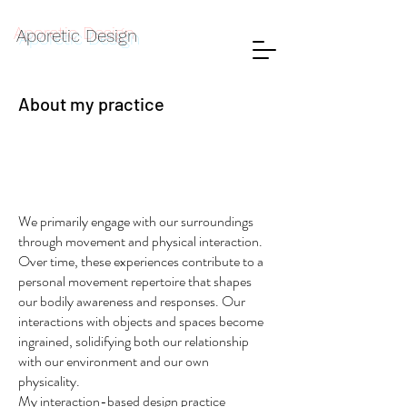
Aporetic Design
About my practice
We primarily engage with our surroundings
through movement and physical interaction.
Over time, these experiences contribute to a
personal movement repertoire that shapes
our bodily awareness and responses. Our
interactions with objects and spaces become
ingrained, solidifying both our relationship
with our environment and our own
physicality.
My interaction-based design practice